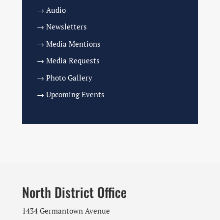
→ Audio
→ Newsletters
→ Media Mentions
→ Media Requests
→ Photo Gallery
→ Upcoming Events
North District Office
1434 Germantown Avenue