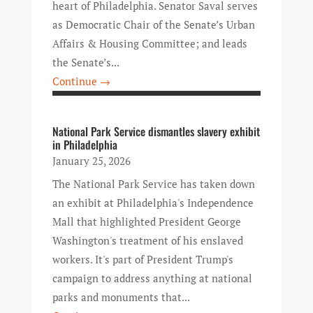
heart of Philadelphia. Senator Saval serves
as Democratic Chair of the Senate’s Urban
Affairs & Housing Committee; and leads
the Senate’s...
Continue →
National Park Service dismantles slavery exhibit
in Philadelphia
January 25, 2026
The National Park Service has taken down
an exhibit at Philadelphia's Independence
Mall that highlighted President George
Washington's treatment of his enslaved
workers. It's part of President Trump's
campaign to address anything at national
parks and monuments that...