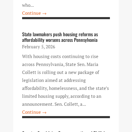
who...
Continue →
State lawmakers push housing reforms as
affordability worsens across Pennsylvania
February 5, 2026
With housing costs continuing to rise
across Pennsylvania, State Sen. Maria
Collett is rolling out a new package of
legislation aimed at addressing
affordability, homelessness, and the state’s
limited housing supply, according to an
announcement. Sen. Collett, a...
Continue →