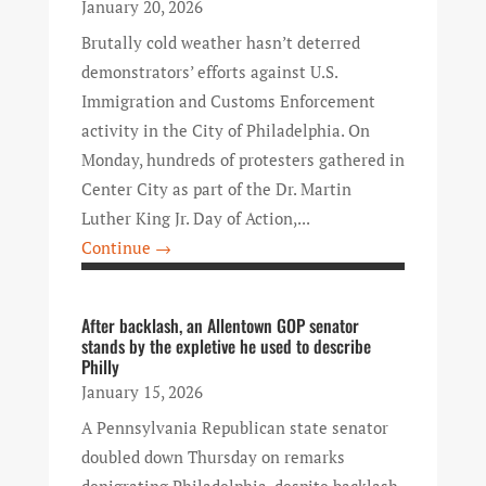
January 20, 2026
Brutally cold weather hasn’t deterred
demonstrators’ efforts against U.S.
Immigration and Customs Enforcement
activity in the City of Philadelphia. On
Monday, hundreds of protesters gathered in
Center City as part of the Dr. Martin
Luther King Jr. Day of Action,...
Continue →
After backlash, an Allentown GOP senator
stands by the expletive he used to describe
Philly
January 15, 2026
A Pennsylvania Republican state senator
doubled down Thursday on remarks
denigrating Philadelphia, despite backlash