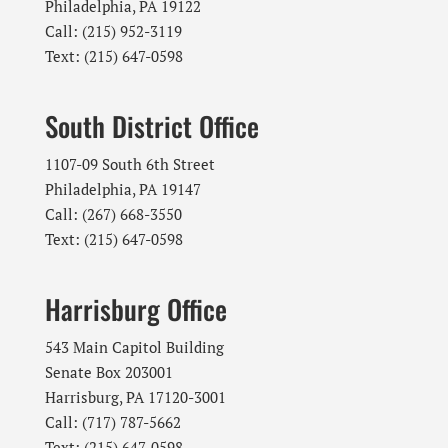
Philadelphia, PA 19122
Call: (215) 952-3119
Text: (215) 647-0598
South District Office
1107-09 South 6th Street
Philadelphia, PA 19147
Call: (267) 668-3550
Text: (215) 647-0598
Harrisburg Office
543 Main Capitol Building
Senate Box 203001
Harrisburg, PA 17120-3001
Call: (717) 787-5662
Text: (215) 647-0598