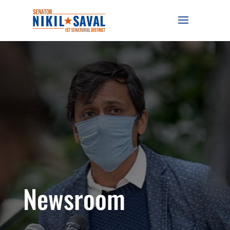
Newsroom