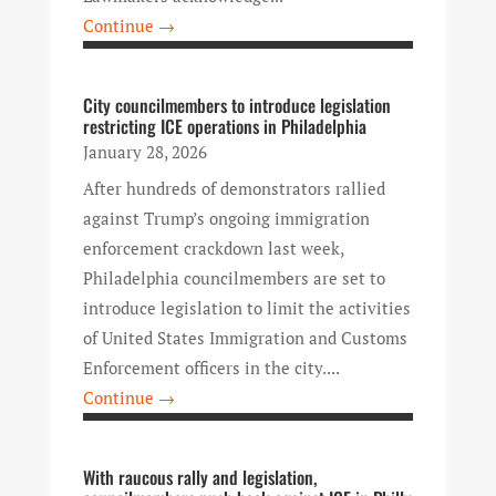
Continue →
City councilmembers to introduce legislation
restricting ICE operations in Philadelphia
January 28, 2026
After hundreds of demonstrators rallied
against Trump’s ongoing immigration
enforcement crackdown last week,
Philadelphia councilmembers are set to
introduce legislation to limit the activities
of United States Immigration and Customs
Enforcement officers in the city....
Continue →
With raucous rally and legislation,