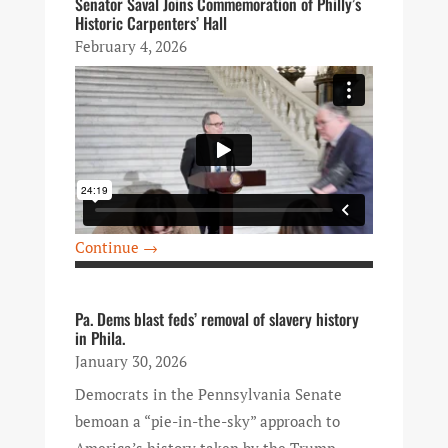
Senator Saval Joins Commemoration of Philly’s
Historic Carpenters’ Hall
February 4, 2026
Continue →
Pa. Dems blast feds’ removal of slavery history
in Phila.
January 30, 2026
Democrats in the Pennsylvania Senate
bemoan a “pie-in-the-sky” approach to
America’s history taken by the Trump