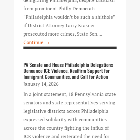
from prominent Philly Democrats.
“Philadelphia wouldn’t be such a shithole”
if District Attorney Larry Krasner
prosecuted more crimes, State Sen....
Continue →
PA Senate and House Philadelphia Delegations
Denounce ICE Violence, Reaffirm Support for
Immigrant Communities, and Call for Action
January 14, 2026
In a joint statement, 18 Pennsylvania state
senators and state representatives serving
legislative districts across Philadelphia
expressed solidarity with communities
across the country fighting the influx of
ICE violence and reiterated the need for