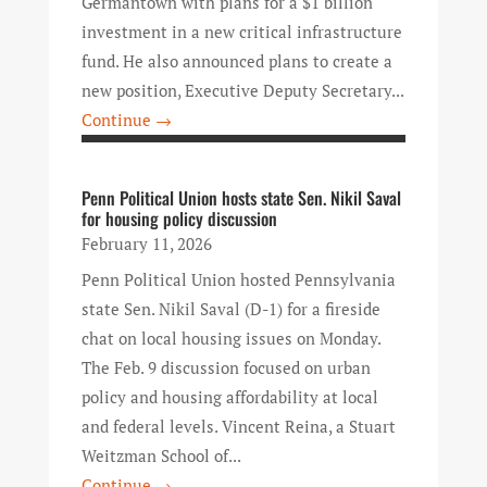
Germantown with plans for a $1 billion
investment in a new critical infrastructure
fund. He also announced plans to create a
new position, Executive Deputy Secretary...
Continue →
Penn Political Union hosts state Sen. Nikil Saval
for housing policy discussion
February 11, 2026
Penn Political Union hosted Pennsylvania
state Sen. Nikil Saval (D-1) for a fireside
chat on local housing issues on Monday.
The Feb. 9 discussion focused on urban
policy and housing affordability at local
and federal levels. Vincent Reina, a Stuart
Weitzman School of...
Continue →