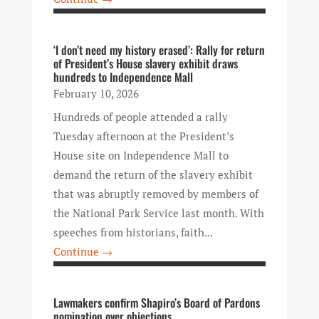
‘I don’t need my history erased’: Rally for return
of President’s House slavery exhibit draws
hundreds to Independence Mall
February 10, 2026
Hundreds of people attended a rally
Tuesday afternoon at the President’s
House site on Independence Mall to
demand the return of the slavery exhibit
that was abruptly removed by members of
the National Park Service last month. With
speeches from historians, faith...
Continue →
Lawmakers confirm Shapiro’s Board of Pardons
nomination over objections