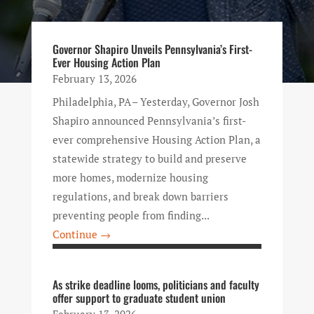
Governor Shapiro Unveils Pennsylvania’s First-
Ever Housing Action Plan
February 13, 2026
Philadelphia, PA – Yesterday, Governor Josh
Shapiro announced Pennsylvania’s first-
ever comprehensive Housing Action Plan, a
statewide strategy to build and preserve
more homes, modernize housing
regulations, and break down barriers
preventing people from finding...
Continue →
As strike deadline looms, politicians and faculty
offer support to graduate student union