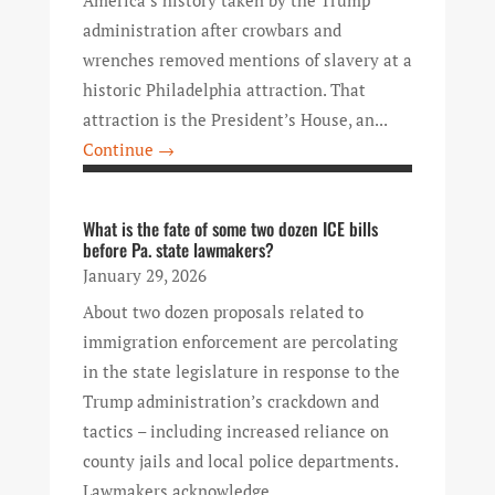
administration after crowbars and
wrenches removed mentions of slavery at a
historic Philadelphia attraction. That
attraction is the President’s House, an...
Continue →
What is the fate of some two dozen ICE bills
before Pa. state lawmakers?
January 29, 2026
About two dozen proposals related to
immigration enforcement are percolating
in the state legislature in response to the
Trump administration’s crackdown and
tactics – including increased reliance on
county jails and local police departments.
Lawmakers acknowledge...