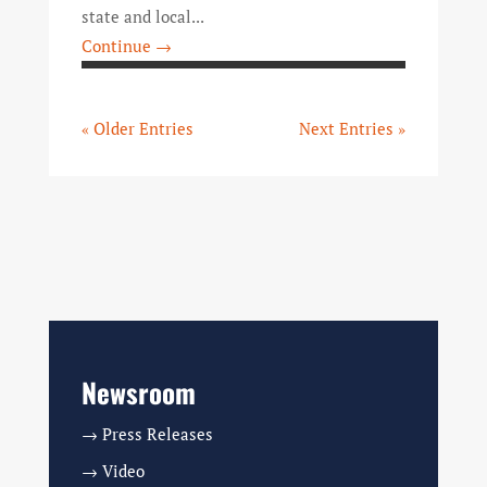
state and local...
Continue →
« Older Entries
Next Entries »
Newsroom
→ Press Releases
→ Video