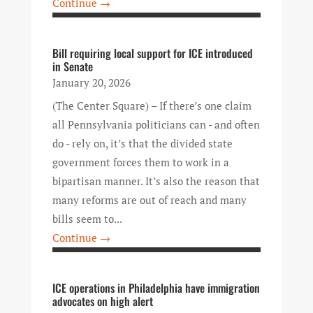
Continue →
Bill requiring local support for ICE introduced
in Senate
January 20, 2026
(The Center Square) – If there’s one claim
all Pennsylvania politicians can - and often
do - rely on, it’s that the divided state
government forces them to work in a
bipartisan manner. It’s also the reason that
many reforms are out of reach and many
bills seem to...
Continue →
ICE operations in Philadelphia have immigration
advocates on high alert