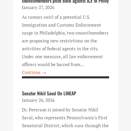
councilmembers push back against ICE in Philly
January 27, 2026
As rumors swirl of a potential U.S.
Immigration and Customs Enforcement
surge in Philadelphia, two councilmembers
are proposing new restrictions on the
activities of federal agents in the city.
Under one measure, all law enforcement
officers would be barred from...
Continue →
Senator Nikil Saval On LIHEAP
January 26, 2026
Dr. Peterson is joined by Senator Nikil
Saval, who represents Pennsylvania’s First
Senatorial District, which runs through the