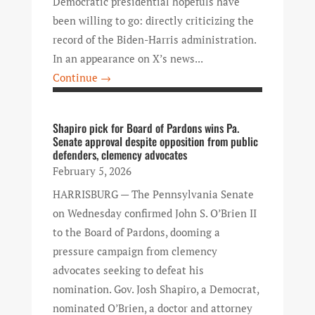
Democratic presidential hopefuls have
been willing to go: directly criticizing the
record of the Biden-Harris administration.
In an appearance on X’s news...
Continue →
Shapiro pick for Board of Pardons wins Pa.
Senate approval despite opposition from public
defenders, clemency advocates
February 5, 2026
HARRISBURG — The Pennsylvania Senate
on Wednesday confirmed John S. O’Brien II
to the Board of Pardons, dooming a
pressure campaign from clemency
advocates seeking to defeat his
nomination. Gov. Josh Shapiro, a Democrat,
nominated O’Brien, a doctor and attorney