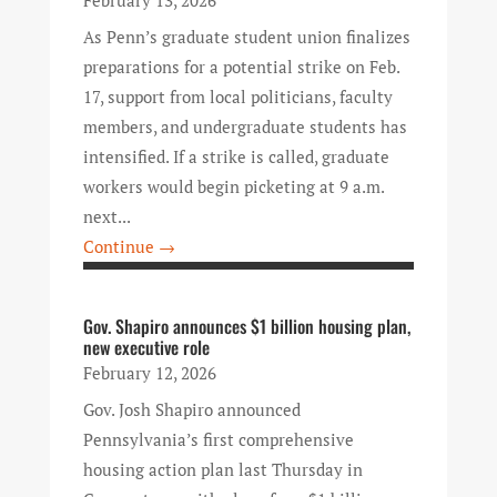
February 13, 2026
As Penn’s graduate student union finalizes
preparations for a potential strike on Feb.
17, support from local politicians, faculty
members, and undergraduate students has
intensified. If a strike is called, graduate
workers would begin picketing at 9 a.m.
next...
Continue →
Gov. Shapiro announces $1 billion housing plan,
new executive role
February 12, 2026
Gov. Josh Shapiro announced
Pennsylvania’s first comprehensive
housing action plan last Thursday in