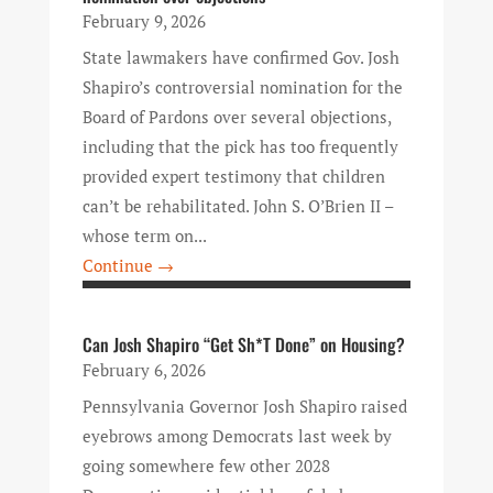
February 9, 2026
State lawmakers have confirmed Gov. Josh
Shapiro’s controversial nomination for the
Board of Pardons over several objections,
including that the pick has too frequently
provided expert testimony that children
can’t be rehabilitated. John S. O’Brien II –
whose term on...
Continue →
Can Josh Shapiro “Get Sh*T Done” on Housing?
February 6, 2026
Pennsylvania Governor Josh Shapiro raised
eyebrows among Democrats last week by
going somewhere few other 2028