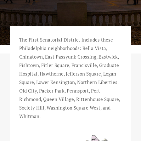
The First Senatorial District includes these
Philadelphia neighborhoods: Bella Vista,
Chinatown, East Passyunk Crossing, Eastwick,
Fishtown, Fitler Square, Francisville, Graduate
Hospital, Hawthorne, Jefferson Square, Logan
Square, Lower Kensington, Northern Liberties,
Old City, Packer Park, Pennsport, Port
Richmond, Queen Village, Rittenhouse Square,
Society Hill, Washington Square West, and
Whitman.