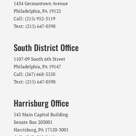
1434 Germantown Avenue
Philadelphia, PA 19122
Call: (215) 952-3119
Text: (215) 647-0598
South District Office
1107-09 South 6th Street
Philadelphia, PA 19147
Call: (267) 668-3550
Text: (215) 647-0598
Harrisburg Office
543 Main Capitol Building
Senate Box 203001
Harrisburg, PA 17120-3001