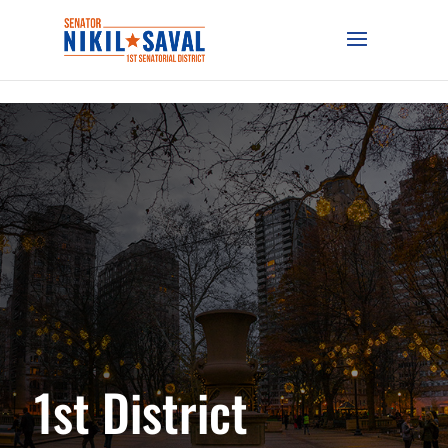
1st District