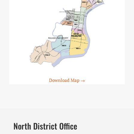
Download Map →
North District Office