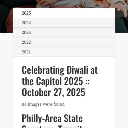
2025
2024
2023
2022
2021
Celebrating Diwali at
the Capitol 2025 ::
October 27, 2025
no images were found
Philly-Area State