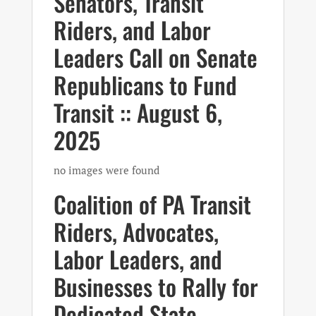
Senators, Transit
Riders, and Labor
Leaders Call on Senate
Republicans to Fund
Transit :: August 6,
2025
no images were found
Coalition of PA Transit
Riders, Advocates,
Labor Leaders, and
Businesses to Rally for
Dedicated State