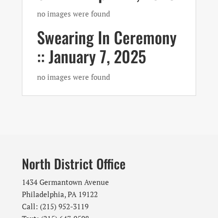
no images were found
Swearing In Ceremony
:: January 7, 2025
no images were found
North District Office
1434 Germantown Avenue
Philadelphia, PA 19122
Call: (215) 952-3119