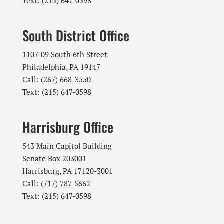
Text: (215) 647-0598
South District Office
1107-09 South 6th Street
Philadelphia, PA 19147
Call: (267) 668-3550
Text: (215) 647-0598
Harrisburg Office
543 Main Capitol Building
Senate Box 203001
Harrisburg, PA 17120-3001
Call: (717) 787-5662
Text: (215) 647-0598