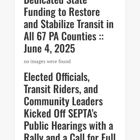
Funding to Restore
and Stabilize Transit in
All 67 PA Counties ::
June 4, 2025
no images were found
Elected Officials,
Transit Riders, and
Community Leaders
Kicked Off SEPTA’s
Public Hearings with a
Rally and a Call for Full