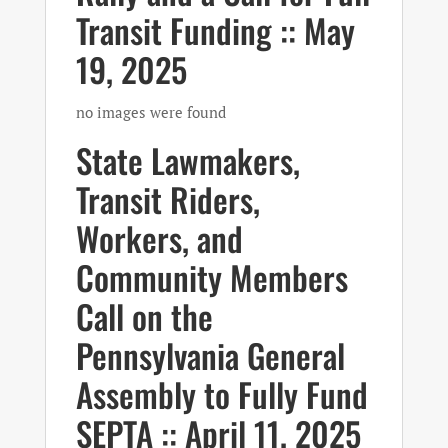
Transit Funding :: May
19, 2025
no images were found
State Lawmakers,
Transit Riders,
Workers, and
Community Members
Call on the
Pennsylvania General
Assembly to Fully Fund
SEPTA :: April 11, 2025