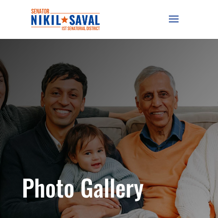
Photo Gallery