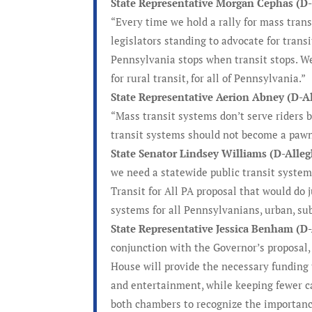
State Representative Morgan Cephas (D-P
“Every time we hold a rally for mass transi
legislators standing to advocate for trans
Pennsylvania stops when transit stops. We 
for rural transit, for all of Pennsylvania.”
State Representative Aerion Abney (D-A
“Mass transit systems don’t serve riders b
transit systems should not become a pawn 
State Senator Lindsey Williams (D-Alle
we need a statewide public transit system
Transit for All PA proposal that would do
systems for all Pennsylvanians, urban, sub
State Representative Jessica Benham (D
conjunction with the Governor’s proposal,
House will provide the necessary funding
and entertainment, while keeping fewer ca
both chambers to recognize the importance 