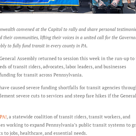
ealth convened at the Capitol to rally and share personal testimoni
nd their communities, lifting their voices in a united call for the Govern
ly to fully fund transit in every county in PA.
 General Assembly returned to session this week in the run-up to
ds of transit riders, advocates, labor leaders, and businesses
 funding for transit across Pennsylvania.
ave caused severe funding shortfalls for transit agencies throu
ement severe cuts to services and steep fare hikes if the Genera
 PA!
, a statewide coalition of transit riders, transit workers, and
ses working to expand Pennsylvania’s public transit systems to g
 to jobs, healthcare, and essential needs.