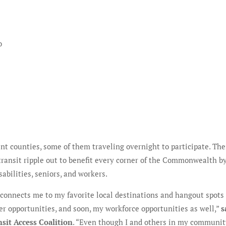
o
ent counties, some of them traveling overnight to participate. The
ransit ripple out to benefit every corner of the Commonwealth b
abilities, seniors, and workers.
k connects me to my favorite local destinations and hangout spots
r opportunities, and soon, my workforce opportunities as well,”
s
sit Access Coalition
. “Even though I and others in my communi