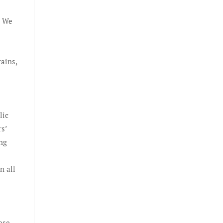
. We
rains,
lic
s’
ing
n all
hese