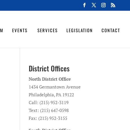
OM
EVENTS
SERVICES
LEGISLATION
CONTACT
District Offices
North District Office
o
1434 Germantown Avenue
Philadelphia, PA 19122
Call: (215) 952-3119
Text: (215) 647-0598
Fax: (215) 952-3155