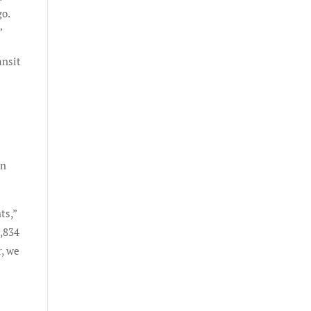
go.
”
ansit
in
ts,”
5,834
r, we
8