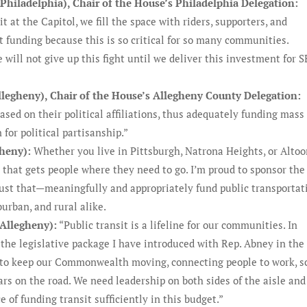
hiladelphia), Chair of the House’s Philadelphia Delegation:
t at the Capitol, we fill the space with riders, supporters, and
it funding because this is so critical for so many communities.
will not give up this fight until we deliver this investment for 
llegheny), Chair of the House’s Allegheny County Delegation:
ased on their political affiliations, thus adequately funding mass
for political partisanship.”
gheny):
Whether you live in Pittsburgh, Natrona Heights, or Altoo
 that gets people where they need to go. I’m proud to sponsor the
 just that—meaningfully and appropriately fund public transportat
urban, and rural alike.
-Allegheny):
“Public transit is a lifeline for our communities. In
 the legislative package I have introduced with Rep. Abney in the
 to keep our Commonwealth moving, connecting people to work, s
rs on the road. We need leadership on both sides of the aisle and
of funding transit sufficiently in this budget.”