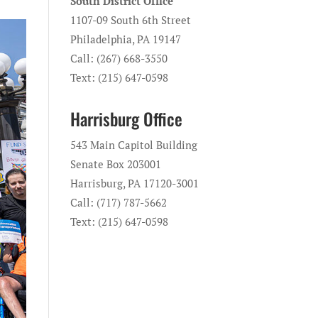
South District Office
1107-09 South 6th Street
Philadelphia, PA 19147
Call: (267) 668-3550
Text: (215) 647-0598
Harrisburg Office
543 Main Capitol Building
Senate Box 203001
Harrisburg, PA 17120-3001
Call: (717) 787-5662
Text: (215) 647-0598