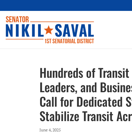
Hundreds of Transit
Leaders, and Busines
Call for Dedicated 
Stabilize Transit Ac
June 4, 2025