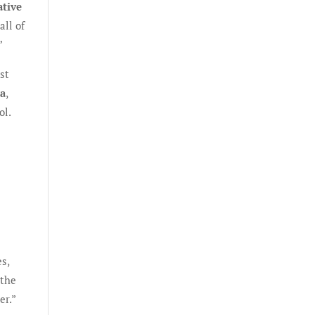
ative
all of
”
st
ia
,
ol.
es,
 the
er.”