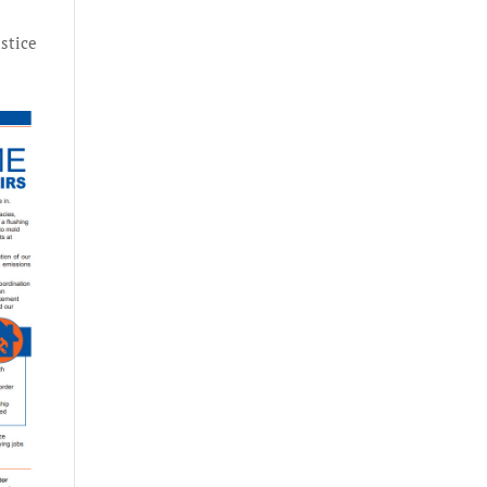
ustice