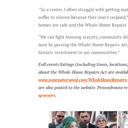
“As a renter, I often struggle with getting ma
suffer in silence because they won’t respond,
homes are safe and the Whole-Home Repairs bil
“We can fight housing scarcity, community dis
once by passing the Whole-Home Repairs Act
historic investment in our communities.”
Full events listings (including times, locatio
about the Whole-Home Repairs Act are availab
www.pasenatorsaval.com/WholeHomeRepairs
are also posted to the website. Pennsylvania re
sponsors
.