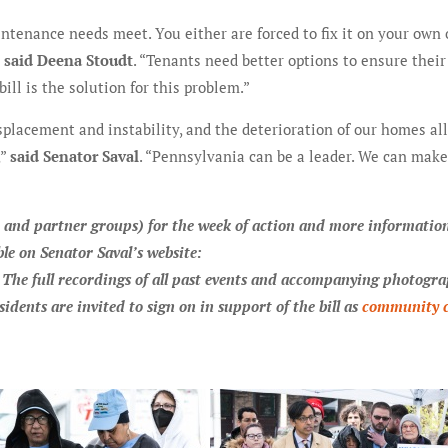
intenance needs meet. You either are forced to fix it on your own 
”
said Deena Stoudt
. “Tenants need better options to ensure their
l is the solution for this problem.”
placement and instability, and the deterioration of our homes all
,”
said Senator Saval
. “Pennsylvania can be a leader. We can make
ns, and partner groups) for the week of action and more informatio
le on Senator Saval’s website:
. The full recordings of all past events and accompanying photogr
sidents are invited to sign on in support of the bill as
community 