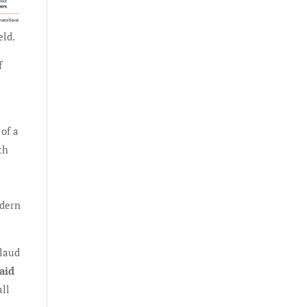
eld.
f
of a
th
odern
plaud
aid
all