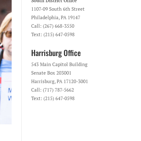
South District Office
1107-09 South 6th Street
Philadelphia, PA 19147
Call: (267) 668-3550
Text: (215) 647-0598
Harrisburg Office
543 Main Capitol Building
Senate Box 203001
Harrisburg, PA 17120-3001
Call: (717) 787-5662
Text: (215) 647-0598