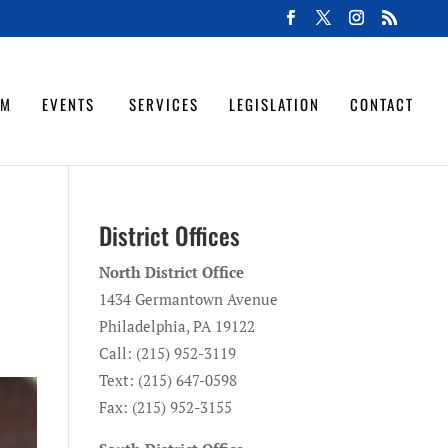
OM
EVENTS
SERVICES
LEGISLATION
CONTACT
District Offices
North District Office
1434 Germantown Avenue
Philadelphia, PA 19122
Call: (215) 952-3119
Text: (215) 647-0598
Fax: (215) 952-3155