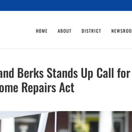
HOME
ABOUT
DISTRICT
NEWSRO
 and Berks Stands Up Call for
ome Repairs Act