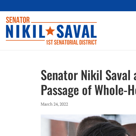
Senator Nikil Saval
Passage of Whole-H
March 24, 2022