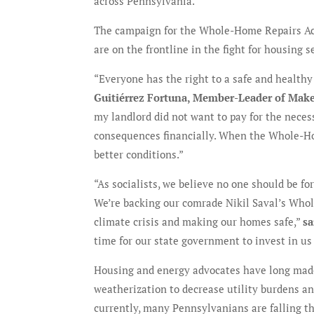
across Pennsylvania.”
The campaign for the Whole-Home Repairs Ac
are on the frontline in the fight for housing s
“Everyone has the right to a safe and healthy
Guitiérrez Fortuna, Member-Leader of Mak
my landlord did not want to pay for the necess
consequences financially. When the Whole-Hom
better conditions.”
“As socialists, we believe no one should be fo
We’re backing our comrade Nikil Saval’s Whol
climate crisis and making our homes safe,”
sa
time for our state government to invest in us
Housing and energy advocates have long made
weatherization to decrease utility burdens and
currently, many Pennsylvanians are falling t