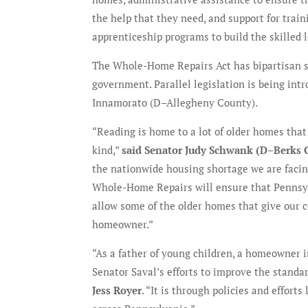
the help that they need, and support for train
apprenticeship programs to build the skilled 
The Whole-Home Repairs Act has bipartisan su
government. Parallel legislation is being in
Innamorato (D–Allegheny County).
“Reading is home to a lot of older homes that
kind,”
said Senator Judy Schwank (D–Berks 
the nationwide housing shortage we are facing,
Whole-Home Repairs will ensure that Pennsylv
allow some of the older homes that give our
homeowner.”
“As a father of young children, a homeowner i
Senator Saval’s efforts to improve the standar
Jess Royer
. “It is through policies and effort