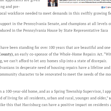
ing and pre-
local workforce needed to meet demands in this swiftly growing fi
pport in the Pennsylvania Senate, and champions at all levels o
troduced in the Pennsylvania House by State Representative Sara
 have been standing for over 100 years that are beautiful and one 
County)
, an early co-sponsor of the Whole-Home Repairs Act. “Wi
 we can’t afford to let any homes slip into a state of disrepair.
anians in desperate need of housing repairs have a lifeline and
 community character to be renovated to meet the needs of the m
n a 100-year-old home, and as a Spring Township Supervisor, I ap
d of living for all residents, urban and rural, younger and older,”
s
s like this that Harrisburg can have a positive impact on residents 