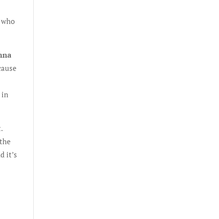
e who
anna
cause
 in
.
 the
d it’s