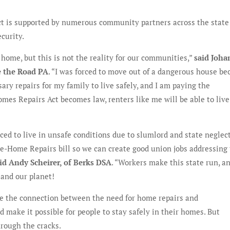
t is supported by numerous community partners across the stat
ecurity.
 home, but this is not the reality for our communities,”
said Joh
e the Road PA
. “I was forced to move out of a dangerous house be
ary repairs for my family to live safely, and I am paying the
es Repairs Act becomes law, renters like me will be able to live
rced to live in unsafe conditions due to slumlord and state neglect
e-Home Repairs bill so we can create good union jobs addressing
id Andy Scheirer, of Berks DSA
. “Workers make this state run, an
 and our planet!
 the connection between the need for home repairs and
 make it possible for people to stay safely in their homes. But
hrough the cracks.