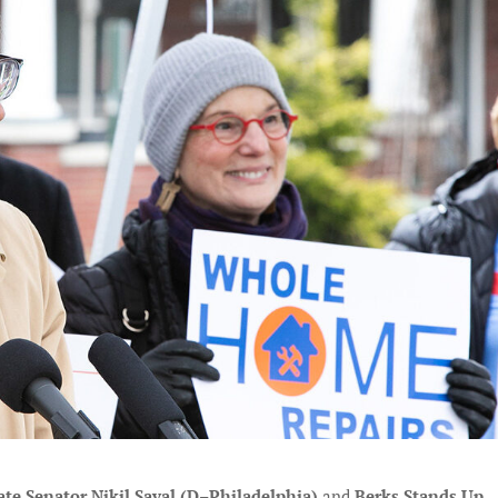
ate Senator Nikil Saval (D–Philadelphia)
and
Berks Stands Up