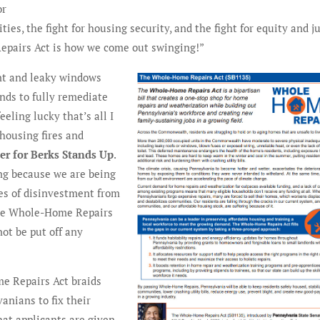
or
ties, the fight for housing security, and the fight for equity and j
Repairs Act is how we come out swinging!”
nt and leaky windows
nds to fully remediate
eling lucky that’s all I
housing fires and
zer for Berks Stands Up
.
ng because we are being
des of disinvestment from
the Whole-Home Repairs
not be put off any
e Repairs Act braids
anians to fix their
hat applicants are given