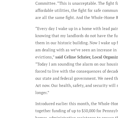
Committee. “This is unacceptable. The fight f
affordable utilities, the fight for safe communi
are all the same fight. And the Whole-Home 
“Every day I wake up in a home with lead pai
knowing that my landlords do not have the fu
them in our historic building. Now I wake up fe
am dealing with as we’ve seen an increase in 
evictions,”
said Celine Schrier, Local Organi
“Today I am sounding the alarm on our housi
forced to live with the consequences of deca
our state and federal government. We need 
Act now. Our health, safety, and security will 
longer.”
Introduced earlier this month, the Whole-Hom
together funding of up to $50,000 for Pennsylv
homes, administrative assistance to ensure t