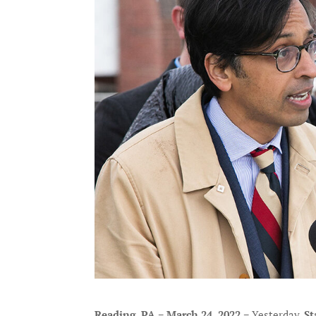
Reading, PA − March 24, 2022 −
Yesterday,
St