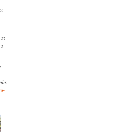
or
 at
 a
n
aphs
co-