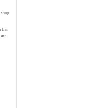
p shop
a has
 are