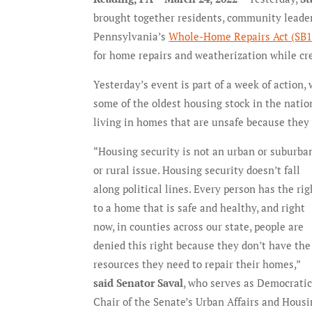
brought together residents, community leaders,
Pennsylvania’s
Whole-Home Repairs Act (SB1
for home repairs and weatherization while cre
Yesterday’s event is part of a week of action
some of the oldest housing stock in the nati
living in homes that are unsafe because they 
“Housing security is not an urban or suburba
or rural issue. Housing security doesn’t fall
along political lines. Every person has the rig
to a home that is safe and healthy, and right
now, in counties across our state, people are
denied this right because they don’t have the
resources they need to repair their homes,”
said Senator Saval
, who serves as Democrati
Chair of the Senate’s Urban Affairs and Hous