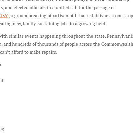
 and elected officials in a united call for the passage of
135)
, a groundbreaking bipartisan bill that establishes a one-sto
ating new, family-sustaining jobs in a growing field.
, with similar events happening throughout the state. Pennsylvani
on, and hundreds of thousands of people across the Commonwealth
can’t afford to make repairs.
n
ht
c
ing