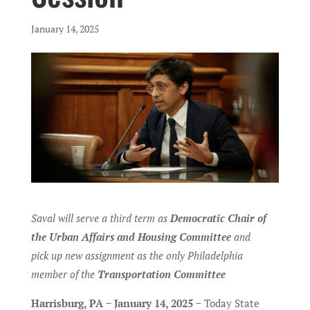
January 14, 2025
Saval will serve a third term as
Democratic Chair of
the Urban Affairs and Housing Committee
and
pick up new assignment as the only Philadelphia
member of the
Transportation Committee
Harrisburg, PA − January 14, 2025
− Today State