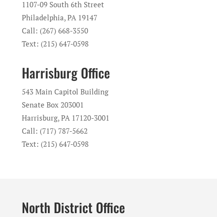
1107-09 South 6th Street
Philadelphia, PA 19147
Call: (267) 668-3550
Text: (215) 647-0598
Harrisburg Office
543 Main Capitol Building
Senate Box 203001
Harrisburg, PA 17120-3001
Call: (717) 787-5662
Text: (215) 647-0598
North District Office