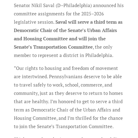
Senator Nikil Saval (D–Philadelphia) announced his
committee assignments for the 2025–2026
legislative session.
Saval will serve a third term as
Democratic Chair of the Senate’s Urban Affairs
and Housing Committee and will join the
Senate’s Transportation Committee
, the only
member to represent a district in Philadelphia.
“Our rights to housing and freedom of movement
are intertwined. Pennsylvanians deserve to be able
to travel safely to work, school, commerce, and
community, just as they deserve to return to homes
that are healthy. I’m honored to get to serve a third
term as Democratic Chair of the Urban Affairs and
Housing Committee, and I’m thrilled for the chance
to join the Senate’s Transportation Committee.