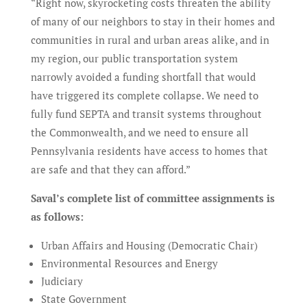
“Right now, skyrocketing costs threaten the ability
of many of our neighbors to stay in their homes and
communities in rural and urban areas alike, and in
my region, our public transportation system
narrowly avoided a funding shortfall that would
have triggered its complete collapse. We need to
fully fund SEPTA and transit systems throughout
the Commonwealth, and we need to ensure all
Pennsylvania residents have access to homes that
are safe and that they can afford.”
Saval’s complete list of committee assignments is
as follows:
Urban Affairs and Housing (Democratic Chair)
Environmental Resources and Energy
Judiciary
State Government