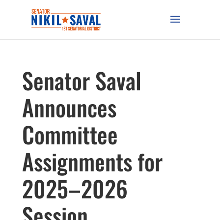
Senator Saval
Announces
Committee
Assignments for
2025–2026
Session