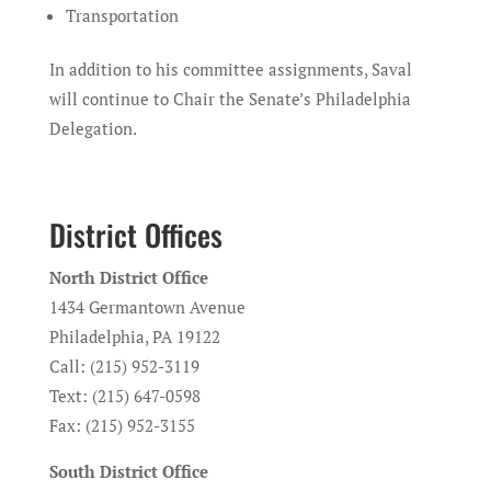
Transportation
In addition to his committee assignments, Saval
will continue to Chair the Senate’s Philadelphia
Delegation.
District Offices
North District Office
1434 Germantown Avenue
Philadelphia, PA 19122
Call: (215) 952-3119
Text: (215) 647-0598
Fax: (215) 952-3155
South District Office