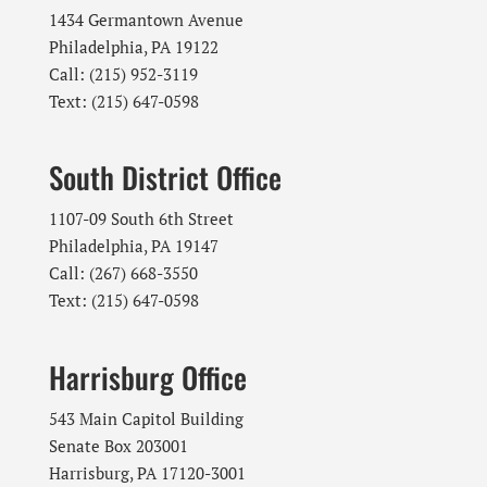
1434 Germantown Avenue
Philadelphia, PA 19122
Call: (215) 952-3119
Text: (215) 647-0598
South District Office
1107-09 South 6th Street
Philadelphia, PA 19147
Call: (267) 668-3550
Text: (215) 647-0598
Harrisburg Office
543 Main Capitol Building
Senate Box 203001
Harrisburg, PA 17120-3001