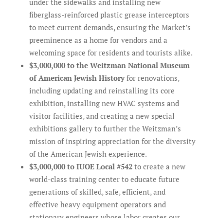
under the sidewalks and installing new
fiberglass-reinforced plastic grease interceptors
to meet current demands, ensuring the Market’s
preeminence as a home for vendors and a
welcoming space for residents and tourists alike.
$3,000,000 to the Weitzman National Museum
of American Jewish History
for renovations,
including updating and reinstalling its core
exhibition, installing new HVAC systems and
visitor facilities, and creating a new special
exhibitions gallery to further the Weitzman’s
mission of inspiring appreciation for the diversity
of the American Jewish experience.
$3,000,000 to IUOE Local #542
to create a new
world-class training center to educate future
generations of skilled, safe, efficient, and
effective heavy equipment operators and
stationary engineers whose labor creates our