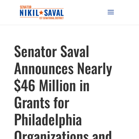
Senator Saval
Announces Nearly
$46 Million in
Grants for
Philadelphia
Organizations and