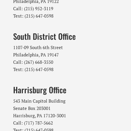
Philadelphia, PA 19122
Call: (215) 952-3119
Text: (215) 647-0598
South District Office
1107-09 South 6th Street
Philadelphia, PA 19147
Call: (267) 668-3550
Text: (215) 647-0598
Harrisburg Office
543 Main Capitol Building
Senate Box 203001
Harrisburg, PA 17120-3001
Call: (717) 787-5662
Text: (215) 647-0598