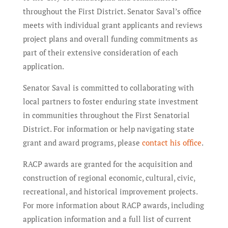
throughout the First District. Senator Saval’s office
meets with individual grant applicants and reviews
project plans and overall funding commitments as
part of their extensive consideration of each
application.
Senator Saval is committed to collaborating with
local partners to foster enduring state investment
in communities throughout the First Senatorial
District. For information or help navigating state
grant and award programs, please
contact his office
.
RACP awards are granted for the acquisition and
construction of regional economic, cultural, civic,
recreational, and historical improvement projects.
For more information about RACP awards, including
application information and a full list of current