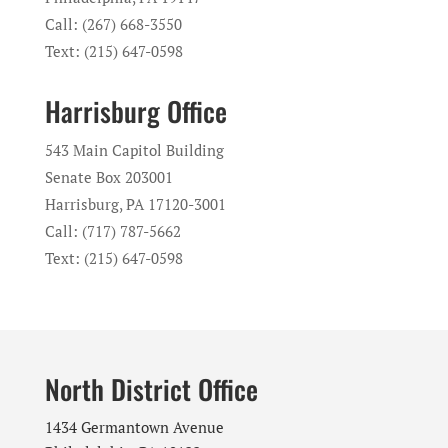
Call: (267) 668-3550
Text: (215) 647-0598
Harrisburg Office
543 Main Capitol Building
Senate Box 203001
Harrisburg, PA 17120-3001
Call: (717) 787-5662
Text: (215) 647-0598
North District Office
1434 Germantown Avenue