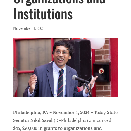
Institutions
November 4, 2024
Philadelphia, PA − November 4, 2024
− Today
State
Senator Nikil Saval
(D–Philadelphia) announced
$45,550,000 in grants to organizations and