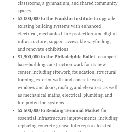
classrooms, a gymnasium, and shared community
spaces.
$3,000,000 to the Franklin Institute
to upgrade
existing building systems with enhanced
electrical, mechanical, fire protection, and digital
infrastructure; support accessible wayfinding;
and renovate exhibitions.
$1,500,000 to the Philadelphia Ballet
to support
base-building construction work for its new
center, including sitework, foundation, structural
framing, exterior walls and concrete work,
windows and doors, roofing, and elevators, as well
as mechanical mains, electrical, plumbing, and
fire protection systems.
$2,500,000 to Reading Terminal Market
for
essential infrastructure improvements, including
replacing concrete grease interceptors located