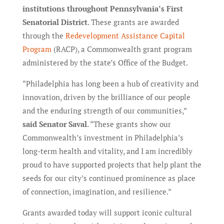
institutions throughout Pennsylvania’s First
Senatorial District
. These grants are awarded
through the
Redevelopment Assistance Capital
Program
(RACP), a Commonwealth grant program
administered by the state’s Office of the Budget.
“Philadelphia has long been a hub of creativity and
innovation, driven by the brilliance of our people
and the enduring strength of our communities,”
said Senator Saval
. “These grants show our
Commonwealth’s investment in Philadelphia’s
long-term health and vitality, and I am incredibly
proud to have supported projects that help plant the
seeds for our city’s continued prominence as place
of connection, imagination, and resilience.”
Grants awarded today will support iconic cultural