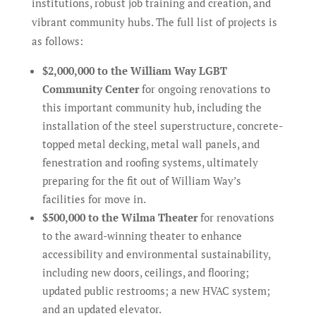
institutions, robust job training and creation, and
vibrant community hubs. The full list of projects is
as follows:
$2,000,000 to the William Way LGBT
Community Center
for ongoing renovations to
this important community hub, including the
installation of the steel superstructure, concrete-
topped metal decking, metal wall panels, and
fenestration and roofing systems, ultimately
preparing for the fit out of William Way’s
facilities for move in.
$500,000 to the Wilma Theater
for renovations
to the award-winning theater to enhance
accessibility and environmental sustainability,
including new doors, ceilings, and flooring;
updated public restrooms; a new HVAC system;
and an updated elevator.