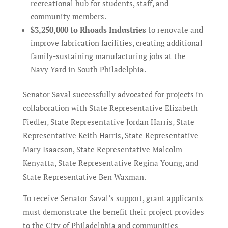
recreational hub for students, staff, and
community members.
$3,250,000 to Rhoads Industries
to renovate and
improve fabrication facilities, creating additional
family-sustaining manufacturing jobs at the
Navy Yard in South Philadelphia.
Senator Saval successfully advocated for projects in
collaboration with State Representative Elizabeth
Fiedler, State Representative Jordan Harris, State
Representative Keith Harris, State Representative
Mary Isaacson, State Representative Malcolm
Kenyatta, State Representative Regina Young, and
State Representative Ben Waxman.
To receive Senator Saval’s support, grant applicants
must demonstrate the benefit their project provides
to the City of Philadelphia and communities