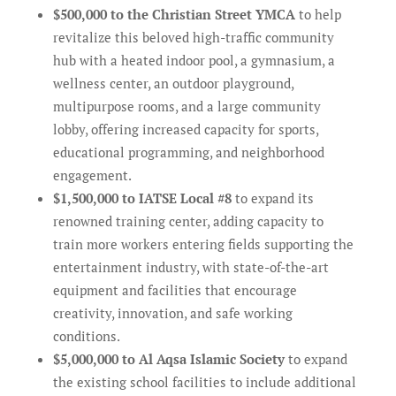
$500,000 to the Christian Street YMCA
to help
revitalize this beloved high-traffic community
hub with a heated indoor pool, a gymnasium, a
wellness center, an outdoor playground,
multipurpose rooms, and a large community
lobby, offering increased capacity for sports,
educational programming, and neighborhood
engagement.
$1,500,000 to IATSE Local #8
to expand its
renowned training center, adding capacity to
train more workers entering fields supporting the
entertainment industry, with state-of-the-art
equipment and facilities that encourage
creativity, innovation, and safe working
conditions.
$5,000,000 to Al Aqsa Islamic Society
to expand
the existing school facilities to include additional