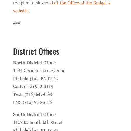
recipients, please
visit the Office of the Budget’s
website
.
###
District Offices
North District Office
1434 Germantown Avenue
Philadelphia, PA 19122
Call: (215) 952-3119
Text: (215) 647-0598
Fax: (215) 952-3155
South District Office
1107-09 South 6th Street
Philadelphia, PA 19147