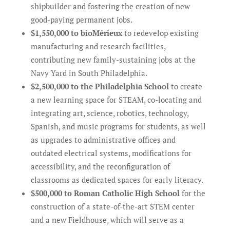
shipbuilder and fostering the creation of new
good-paying permanent jobs.
$1,550,000 to bioMérieux
to redevelop existing
manufacturing and research facilities,
contributing new family-sustaining jobs at the
Navy Yard in South Philadelphia.
$2,500,000 to the Philadelphia School
to create
a new learning space for STEAM, co-locating and
integrating art, science, robotics, technology,
Spanish, and music programs for students, as well
as upgrades to administrative offices and
outdated electrical systems, modifications for
accessibility, and the reconfiguration of
classrooms as dedicated spaces for early literacy.
$500,000 to Roman Catholic High School
for the
construction of a state-of-the-art STEM center
and a new Fieldhouse, which will serve as a