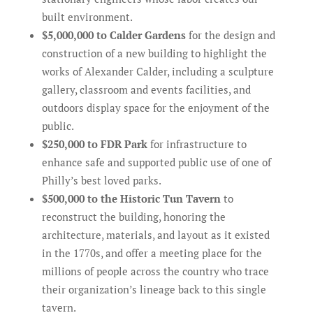
built environment.
$5,000,000 to Calder Gardens
for the design and
construction of a new building to highlight the
works of Alexander Calder, including a sculpture
gallery, classroom and events facilities, and
outdoors display space for the enjoyment of the
public.
$250,000 to FDR Park
for infrastructure to
enhance safe and supported public use of one of
Philly’s best loved parks.
$500,000 to the Historic Tun Tavern
to
reconstruct the building, honoring the
architecture, materials, and layout as it existed
in the 1770s, and offer a meeting place for the
millions of people across the country who trace
their organization’s lineage back to this single
tavern.