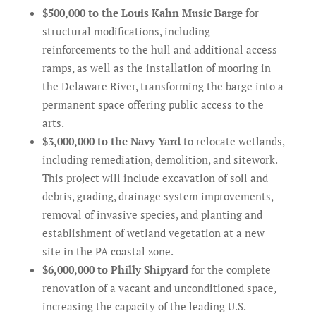
$500,000 to the Louis Kahn Music Barge
for
structural modifications, including
reinforcements to the hull and additional access
ramps, as well as the installation of mooring in
the Delaware River, transforming the barge into a
permanent space offering public access to the
arts.
$3,000,000 to the Navy Yard
to relocate wetlands,
including remediation, demolition, and sitework.
This project will include excavation of soil and
debris, grading, drainage system improvements,
removal of invasive species, and planting and
establishment of wetland vegetation at a new
site in the PA coastal zone.
$6,000,000 to Philly Shipyard
for the complete
renovation of a vacant and unconditioned space,
increasing the capacity of the leading U.S.