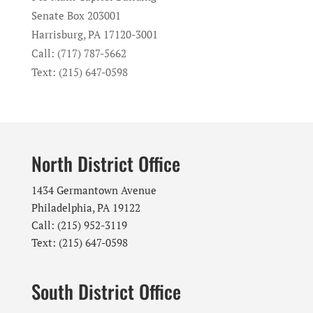
Senate Box 203001
Harrisburg, PA 17120-3001
Call: (717) 787-5662
Text: (215) 647-0598
North District Office
1434 Germantown Avenue
Philadelphia, PA 19122
Call: (215) 952-3119
Text: (215) 647-0598
South District Office