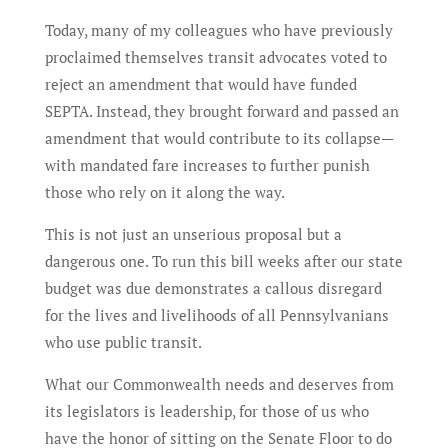
Today, many of my colleagues who have previously
proclaimed themselves transit advocates voted to
reject an amendment that would have funded
SEPTA. Instead, they brought forward and passed an
amendment that would contribute to its collapse—
with mandated fare increases to further punish
those who rely on it along the way.
This is not just an unserious proposal but a
dangerous one. To run this bill weeks after our state
budget was due demonstrates a callous disregard
for the lives and livelihoods of all Pennsylvanians
who use public transit.
What our Commonwealth needs and deserves from
its legislators is leadership, for those of us who
have the honor of sitting on the Senate Floor to do