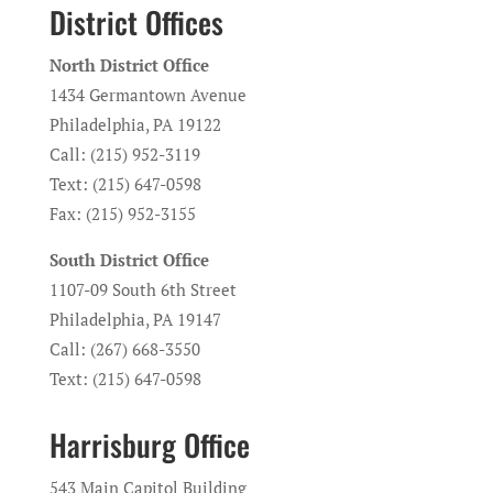
District Offices
North District Office
1434 Germantown Avenue
Philadelphia, PA 19122
Call: (215) 952-3119
Text: (215) 647-0598
Fax: (215) 952-3155
South District Office
1107-09 South 6th Street
Philadelphia, PA 19147
Call: (267) 668-3550
Text: (215) 647-0598
Harrisburg Office
543 Main Capitol Building