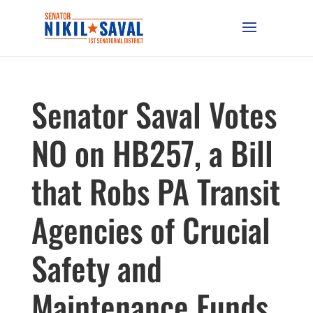
Senator Saval Votes
NO on HB257, a Bill
that Robs PA Transit
Agencies of Crucial
Safety and
Maintenance Funds