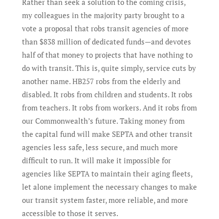
Rather than seek a solution to the coming crisis,
my colleagues in the majority party brought to a
vote a proposal that robs transit agencies of more
than $838 million of dedicated funds—and devotes
half of that money to projects that have nothing to
do with transit. This is, quite simply, service cuts by
another name. HB257 robs from the elderly and
disabled. It robs from children and students. It robs
from teachers. It robs from workers. And it robs from
our Commonwealth’s future. Taking money from
the capital fund will make SEPTA and other transit
agencies less safe, less secure, and much more
difficult to run. It will make it impossible for
agencies like SEPTA to maintain their aging fleets,
let alone implement the necessary changes to make
our transit system faster, more reliable, and more
accessible to those it serves.