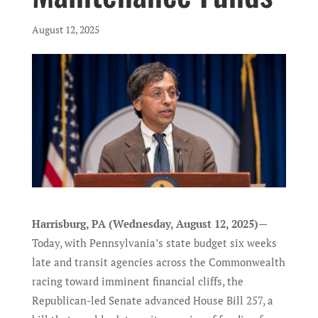
August 12, 2025
Harrisburg, PA (Wednesday, August 12, 2025)
—
Today, with Pennsylvania’s state budget six weeks
late and transit agencies across the Commonwealth
racing toward imminent financial cliffs, the
Republican-led Senate advanced House Bill 257, a