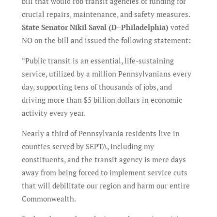
bill that would rob transit agencies of funding for
crucial repairs, maintenance, and safety measures.
State Senator Nikil Saval (D–Philadelphia)
voted
NO on the bill and issued the following statement:
“Public transit is an essential, life-sustaining
service, utilized by a million Pennsylvanians every
day, supporting tens of thousands of jobs, and
driving more than $5 billion dollars in economic
activity every year.
Nearly a third of Pennsylvania residents live in
counties served by SEPTA, including my
constituents, and the transit agency is mere days
away from being forced to implement service cuts
that will debilitate our region and harm our entire
Commonwealth.