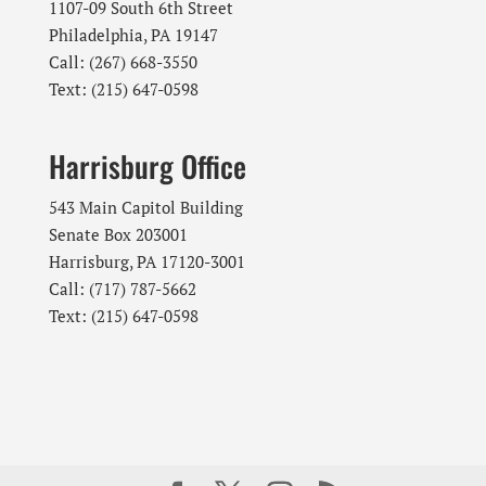
1107-09 South 6th Street
Philadelphia, PA 19147
Call: (267) 668-3550
Text: (215) 647-0598
Harrisburg Office
543 Main Capitol Building
Senate Box 203001
Harrisburg, PA 17120-3001
Call: (717) 787-5662
Text: (215) 647-0598