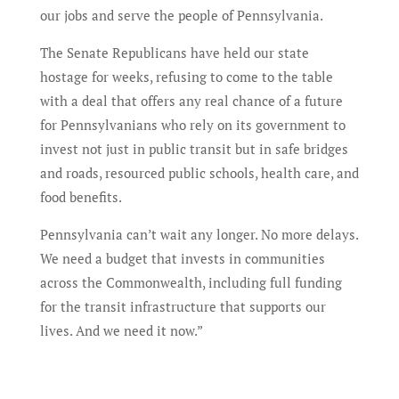
our jobs and serve the people of Pennsylvania.
The Senate Republicans have held our state
hostage for weeks, refusing to come to the table
with a deal that offers any real chance of a future
for Pennsylvanians who rely on its government to
invest not just in public transit but in safe bridges
and roads, resourced public schools, health care, and
food benefits.
Pennsylvania can’t wait any longer. No more delays.
We need a budget that invests in communities
across the Commonwealth, including full funding
for the transit infrastructure that supports our
lives. And we need it now.”